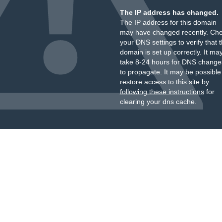
The IP address has changed.
The IP address for this domain
may have changed recently. Ch
your DNS settings to verify that 
domain is set up correctly. It ma
take 8-24 hours for DNS change
to propagate. It may be possible
restore access to this site by
following these instructions
for
clearing your dns cache.