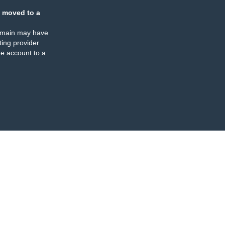
 moved to a
omain may have
ing provider
e account to a