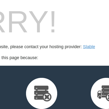
RY!
bsite, please contact your hosting provider:
Slable
d this page because: