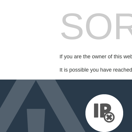
SOR
If you are the owner of this we
It is possible you have reache